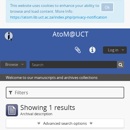
This website uses cookies to enhance your ability to
Ok
browse and load content. More Info:
https://atom.lib.uct.ac.za/index.php/privacy-notification
AtoM@UCT
Log in
Browse
Welcome to our manuscripts and archives collections
Filters
Showing 1 results
Archival description
Advanced search options