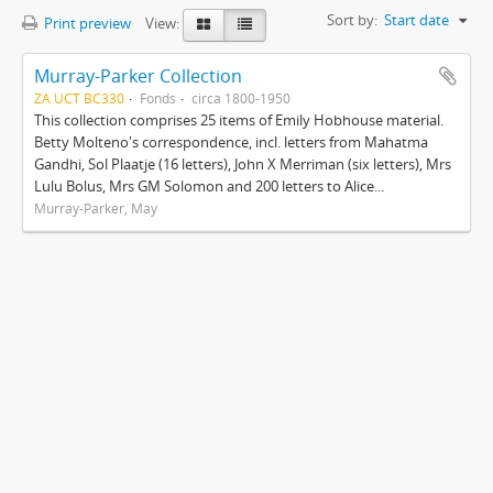
Sort by:
Start date
Print preview
View:
Murray-Parker Collection
ZA UCT BC330
Fonds
circa 1800-1950
This collection comprises 25 items of Emily Hobhouse material.
Betty Molteno's correspondence, incl. letters from Mahatma
Gandhi, Sol Plaatje (16 letters), John X Merriman (six letters), Mrs
Lulu Bolus, Mrs GM Solomon and 200 letters to Alice...
Murray-Parker, May