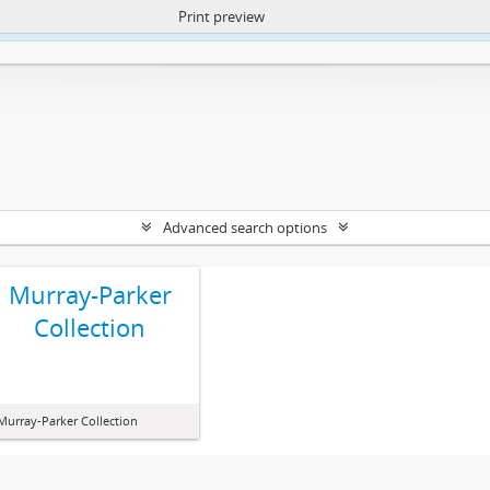
Print preview
ntent. More Info:
https://atom.lib.uct.ac.za/index.php/privacy-notification
Advanced search options
Murray-Parker
Collection
Murray-Parker Collection