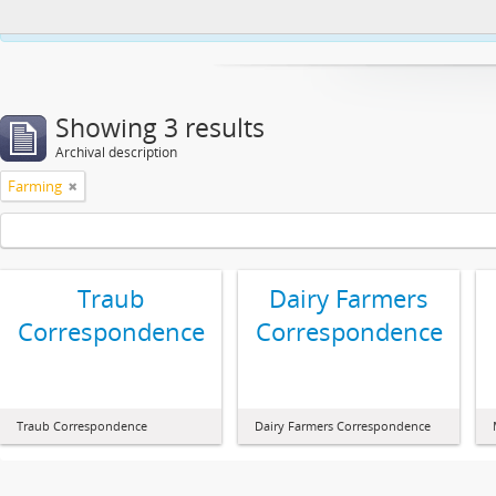
This website uses cookies to enhance your ability to browse and load co
Showing 3 results
Archival description
Farming
Traub
Dairy Farmers
Correspondence
Correspondence
Traub Correspondence
Dairy Farmers Correspondence