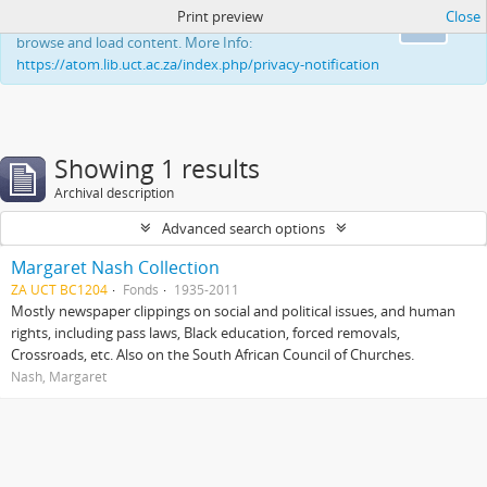
Print preview
Close
This website uses cookies to enhance your ability to
Ok
browse and load content. More Info:
https://atom.lib.uct.ac.za/index.php/privacy-notification
Showing 1 results
Archival description
Advanced search options
Margaret Nash Collection
ZA UCT BC1204
Fonds
1935-2011
Mostly newspaper clippings on social and political issues, and human
rights, including pass laws, Black education, forced removals,
Crossroads, etc. Also on the South African Council of Churches.
Nash, Margaret