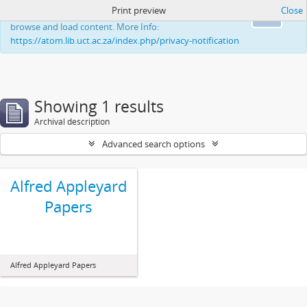
Print preview
Close
This website uses cookies to enhance your ability to
Ok
browse and load content. More Info:
https://atom.lib.uct.ac.za/index.php/privacy-notification
Showing 1 results
Archival description
Advanced search options
Alfred Appleyard
Papers
Alfred Appleyard Papers