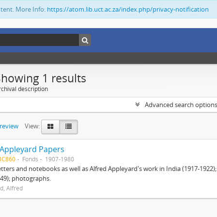
ntent. More Info:
https://atom.lib.uct.ac.za/index.php/privacy-notification
Showing 1 results
chival description
Advanced search option
preview
View:
 Appleyard Papers
BC860
Fonds
1907-1980
etters and notebooks as well as Alfred Appleyard's work in India (1917-1922)
49); photographs.
d, Alfred