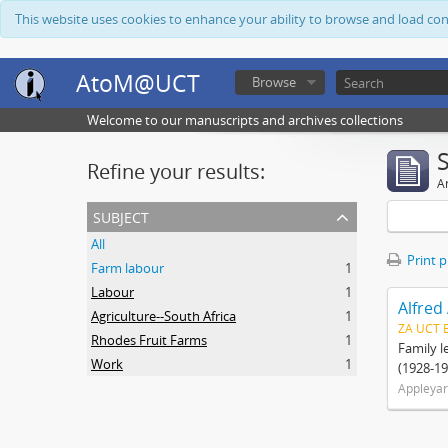
This website uses cookies to enhance your ability to browse and load co
AtoM@UCT
Browse
Welcome to our manuscripts and archives collections
Refine your results:
Ar
subject
All
Print 
Farm labour
1
Labour
1
Alfred
Agriculture--South Africa
1
ZA UCT 
Rhodes Fruit Farms
1
Family l
Work
1
(1928-19
Appleyar