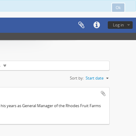
Ok
Log in
s
Sort by:
Start date
; his years as General Manager of the Rhodes Fruit Farms