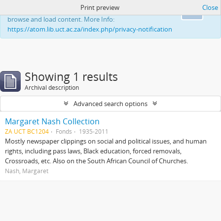
Print preview
Close
This website uses cookies to enhance your ability to
Ok
browse and load content. More Info:
https://atom.lib.uct.ac.za/index.php/privacy-notification
Showing 1 results
Archival description
Advanced search options
Margaret Nash Collection
ZA UCT BC1204
Fonds
1935-2011
Mostly newspaper clippings on social and political issues, and human
rights, including pass laws, Black education, forced removals,
Crossroads, etc. Also on the South African Council of Churches.
Nash, Margaret