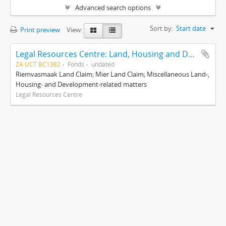
Advanced search options
Sort by:
Start date
Print preview
View:
Legal Resources Centre: Land, Housing and Development Unit
ZA UCT BC1382
Fonds
undated
Riemvasmaak Land Claim; Mier Land Claim; Miscellaneous Land-,
Housing- and Development-related matters
Legal Resources Centre