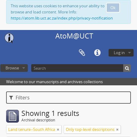
This website uses cookies to enhance your ability to
Ok
browse and load content. More Info:
https://atom.lib.uct.ac.za/index.php/privacy-notification
AtoM@UCT
Log in
Browse
Welcome to our manuscripts and archives collections
Filters
Showing 1 results
Archival description
Land tenure--South Africa
Only top-level descriptions