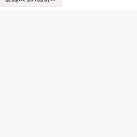
Housing and Development Unit