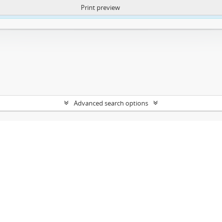
Print preview
ntent. More Info:
https://atom.lib.uct.ac.za/index.php/privacy-notification
Advanced search options