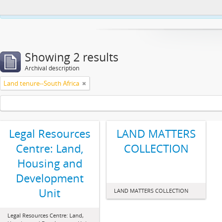
This website uses cookies to enhance your ability to browse and load co
Showing 2 results
Archival description
Land tenure--South Africa
Legal Resources
LAND MATTERS
Centre: Land,
COLLECTION
Housing and
Development
Unit
LAND MATTERS COLLECTION
Legal Resources Centre: Land,