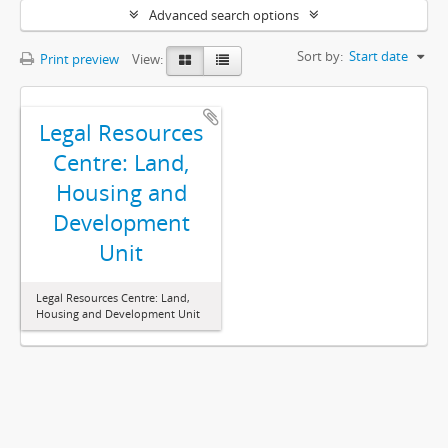
Advanced search options
Sort by:
Start date
Print preview
View:
Legal Resources
Centre: Land,
Housing and
Development
Unit
Legal Resources Centre: Land,
Housing and Development Unit