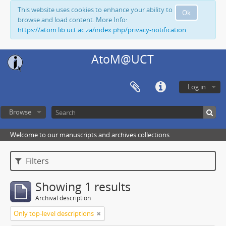
This website uses cookies to enhance your ability to
Ok
browse and load content. More Info:
https://atom.lib.uct.ac.za/index.php/privacy-notification
AtoM@UCT
Log in
Browse
Welcome to our manuscripts and archives collections
Filters
Showing 1 results
Archival description
Only top-level descriptions