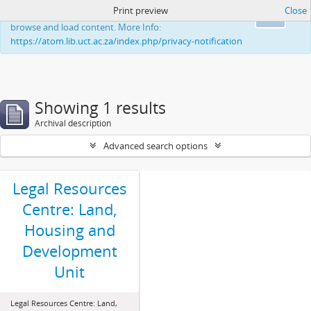
Print preview
Close
This website uses cookies to enhance your ability to
Ok
browse and load content. More Info:
https://atom.lib.uct.ac.za/index.php/privacy-notification
Showing 1 results
Archival description
Advanced search options
Legal Resources
Centre: Land,
Housing and
Development
Unit
Legal Resources Centre: Land,