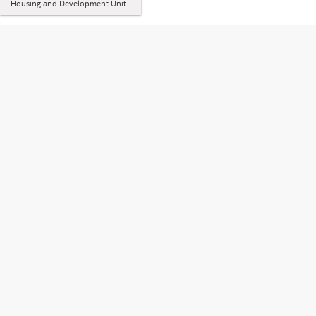
Housing and Development Unit