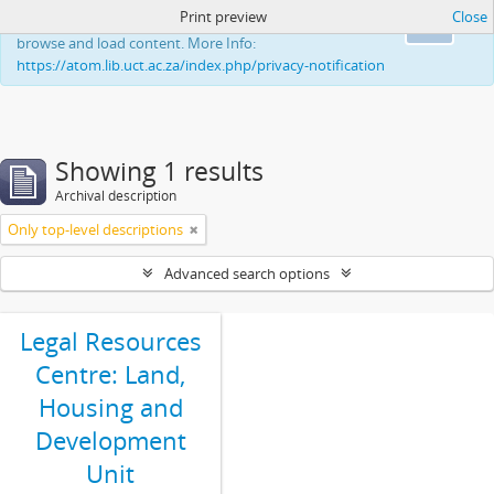
Print preview
Close
This website uses cookies to enhance your ability to
Ok
browse and load content. More Info:
https://atom.lib.uct.ac.za/index.php/privacy-notification
Showing 1 results
Archival description
Only top-level descriptions
Advanced search options
Legal Resources
Centre: Land,
Housing and
Development
Unit