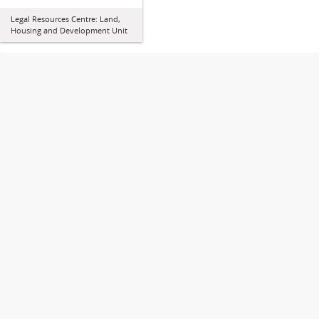
Legal Resources Centre: Land,
Housing and Development Unit