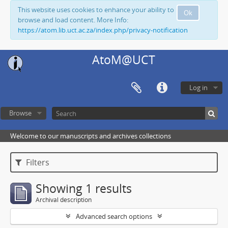
This website uses cookies to enhance your ability to
Ok
browse and load content. More Info:
https://atom.lib.uct.ac.za/index.php/privacy-notification
AtoM@UCT
Log in
Browse
Welcome to our manuscripts and archives collections
Filters
Showing 1 results
Archival description
Advanced search options