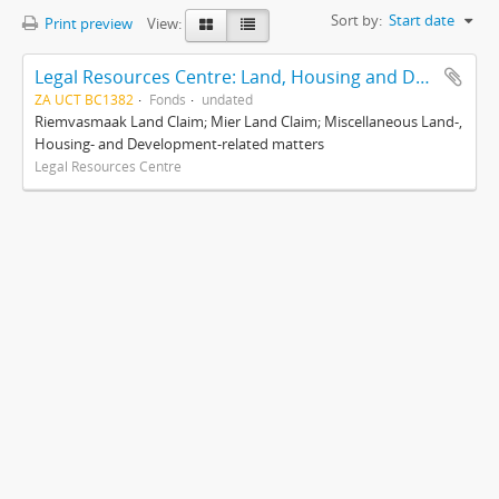
Sort by:
Start date
Print preview
View:
Legal Resources Centre: Land, Housing and Development Unit
ZA UCT BC1382
Fonds
undated
Riemvasmaak Land Claim; Mier Land Claim; Miscellaneous Land-,
Housing- and Development-related matters
Legal Resources Centre