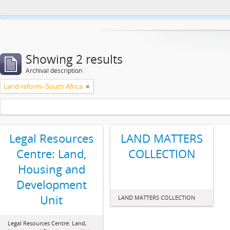
This website uses cookies to enhance your ability to browse and load co
Showing 2 results
Archival description
Land reform--South Africa
Legal Resources
LAND MATTERS
Centre: Land,
COLLECTION
Housing and
Development
Unit
LAND MATTERS COLLECTION
Legal Resources Centre: Land,