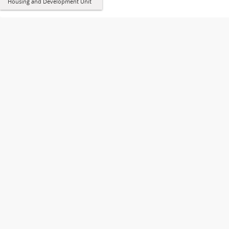
Housing and Development Unit