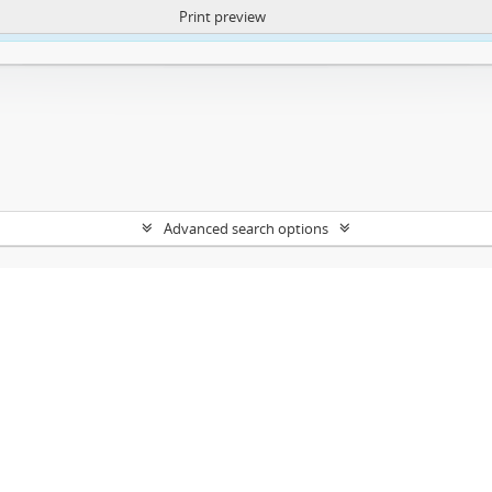
Print preview
ntent. More Info:
https://atom.lib.uct.ac.za/index.php/privacy-notification
Advanced search options