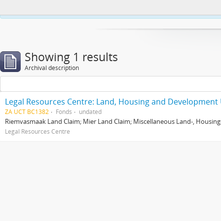
This website uses cookies to enhance your ability to browse and load co
Showing 1 results
Archival description
Legal Resources Centre: Land, Housing and Development 
ZA UCT BC1382
Fonds
undated
Riemvasmaak Land Claim; Mier Land Claim; Miscellaneous Land-, Housing
Legal Resources Centre