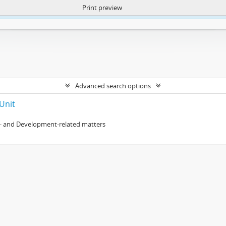
Print preview
ntent. More Info:
https://atom.lib.uct.ac.za/index.php/privacy-notification
Advanced search options
Unit
- and Development-related matters