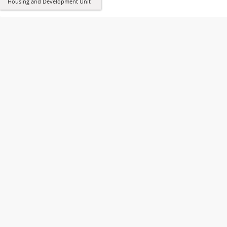
Housing and Development Unit