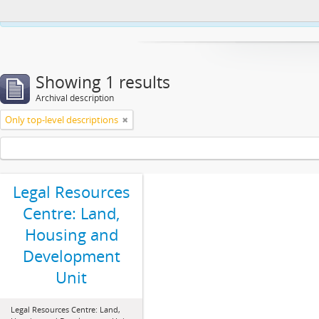
This website uses cookies to enhance your ability to browse and load co
Showing 1 results
Archival description
Only top-level descriptions
Legal Resources
Centre: Land,
Housing and
Development
Unit
Legal Resources Centre: Land,