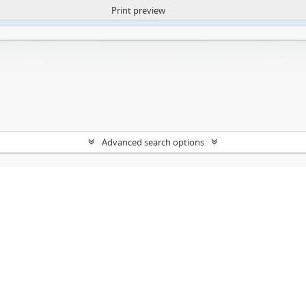
Print preview
ntent. More Info:
https://atom.lib.uct.ac.za/index.php/privacy-notification
Advanced search options