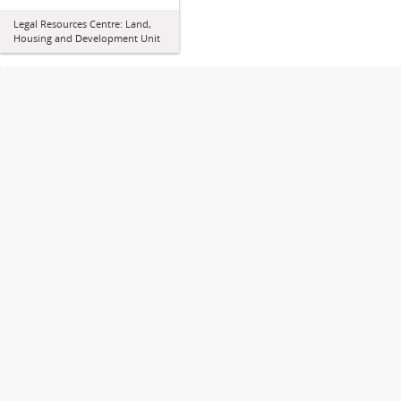
Legal Resources Centre: Land,
Housing and Development Unit