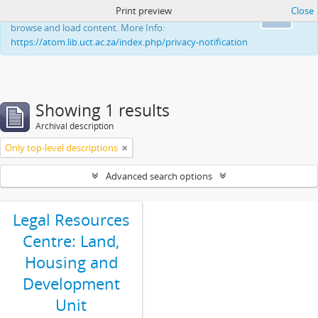
Print preview
Close
This website uses cookies to enhance your ability to
Ok
browse and load content. More Info:
https://atom.lib.uct.ac.za/index.php/privacy-notification
Showing 1 results
Archival description
Only top-level descriptions
Advanced search options
Legal Resources
Centre: Land,
Housing and
Development
Unit