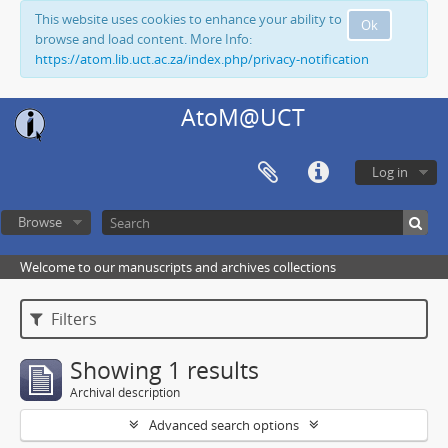
This website uses cookies to enhance your ability to
Ok
browse and load content. More Info:
https://atom.lib.uct.ac.za/index.php/privacy-notification
AtoM@UCT
Log in
Browse
Welcome to our manuscripts and archives collections
Filters
Showing 1 results
Archival description
Advanced search options