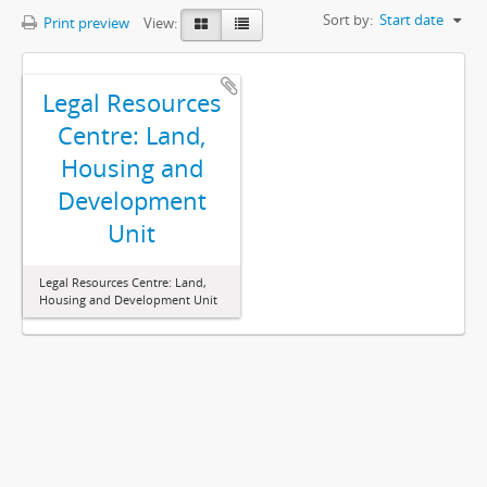
Sort by:
Start date
Print preview
View:
Legal Resources
Centre: Land,
Housing and
Development
Unit
Legal Resources Centre: Land,
Housing and Development Unit