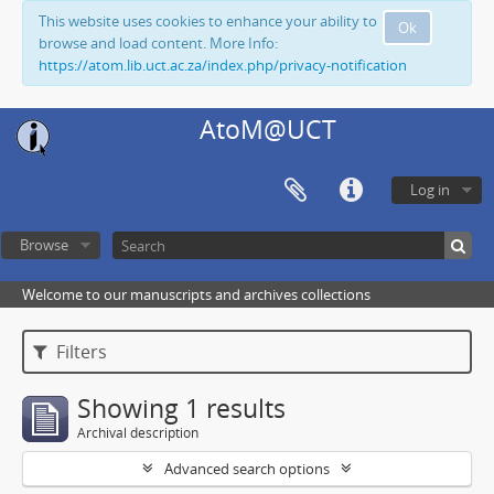
This website uses cookies to enhance your ability to
Ok
browse and load content. More Info:
https://atom.lib.uct.ac.za/index.php/privacy-notification
AtoM@UCT
Log in
Browse
Welcome to our manuscripts and archives collections
Filters
Showing 1 results
Archival description
Advanced search options