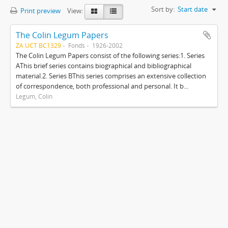
Sort by:
Start date
Print preview
View:
The Colin Legum Papers
ZA UCT BC1329
Fonds
1926-2002
The Colin Legum Papers consist of the following series:1. Series
AThis brief series contains biographical and bibliographical
material.2. Series BThis series comprises an extensive collection
of correspondence, both professional and personal. It b...
Legum, Colin