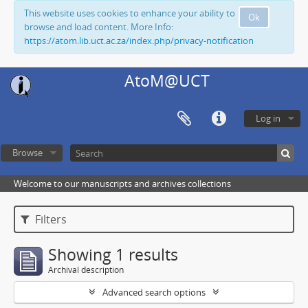
This website uses cookies to enhance your ability to
Ok
browse and load content. More Info:
https://atom.lib.uct.ac.za/index.php/privacy-notification
AtoM@UCT
Log in
Browse
Welcome to our manuscripts and archives collections
Filters
Showing 1 results
Archival description
Advanced search options