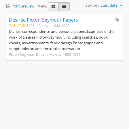
Sort by:
Start date
Print preview
View:
Désirée Picton-Seymour Papers
ZA UCT BC1335
Fonds
1944-1990
Diaries, correspondence and personal papers.Examples of the
work of Desiree Picton-Seymour, including sketches, book
covers, advertisements, fabric design.Photographs and
scrapbooks on architectural conservation.
Picton-Seymour, Désirée Monica, 1923-1991