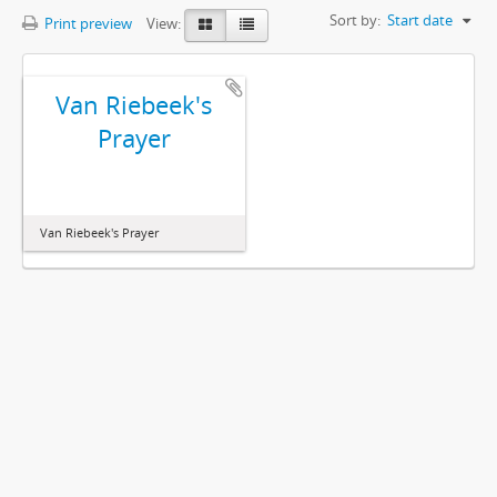
Sort by:
Start date
Print preview
View:
Van Riebeek's
Prayer
Van Riebeek's Prayer