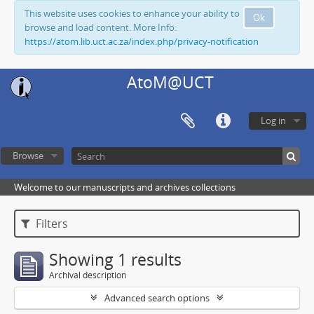
This website uses cookies to enhance your ability to
Ok
browse and load content. More Info:
https://atom.lib.uct.ac.za/index.php/privacy-notification
AtoM@UCT
Log in
Browse
Welcome to our manuscripts and archives collections
Filters
Showing 1 results
Archival description
Advanced search options