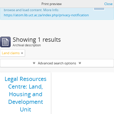
Print preview
Close
This website uses cookies to enhance your ability to
Ok
browse and load content. More Info:
https://atom.lib.uct.ac.za/index.php/privacy-notification
Showing 1 results
Archival description
Land claims
Advanced search options
Legal Resources
Centre: Land,
Housing and
Development
Unit