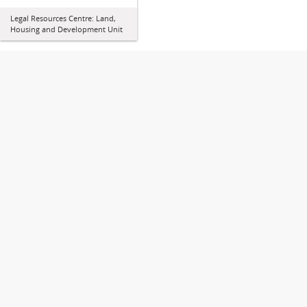
Legal Resources Centre: Land,
Housing and Development Unit