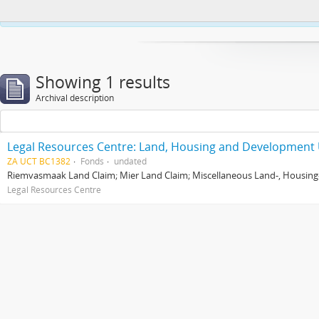
This website uses cookies to enhance your ability to browse and load co
Showing 1 results
Archival description
Legal Resources Centre: Land, Housing and Development 
ZA UCT BC1382
Fonds
undated
Riemvasmaak Land Claim; Mier Land Claim; Miscellaneous Land-, Housing
Legal Resources Centre