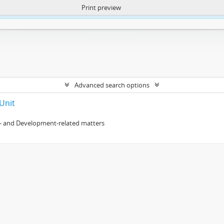
Print preview
ntent. More Info:
https://atom.lib.uct.ac.za/index.php/privacy-notification
Advanced search options
Unit
- and Development-related matters