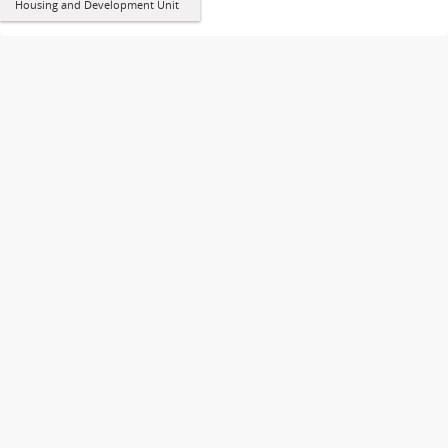
Housing and Development Unit