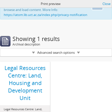
Print preview
Close
This website uses cookies to enhance your ability to
Ok
browse and load content. More Info:
https://atom.lib.uct.ac.za/index.php/privacy-notification
Showing 1 results
Archival description
Advanced search options
Legal Resources
Centre: Land,
Housing and
Development
Unit
Legal Resources Centre: Land,