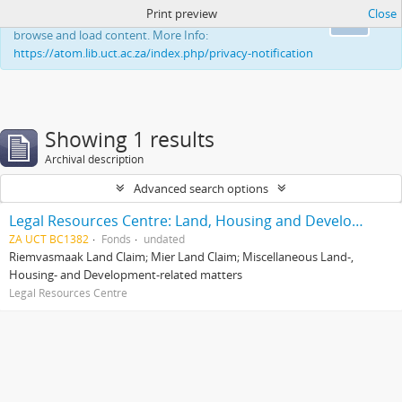
Print preview
Close
This website uses cookies to enhance your ability to
Ok
browse and load content. More Info:
https://atom.lib.uct.ac.za/index.php/privacy-notification
Showing 1 results
Archival description
Advanced search options
Legal Resources Centre: Land, Housing and Development Unit
ZA UCT BC1382
Fonds
undated
Riemvasmaak Land Claim; Mier Land Claim; Miscellaneous Land-,
Housing- and Development-related matters
Legal Resources Centre