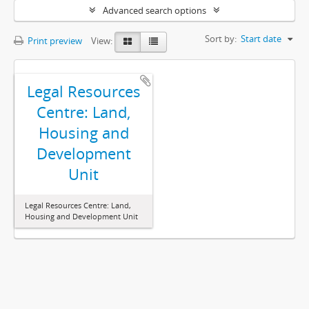
Advanced search options
Sort by:
Start date
Print preview
View:
Legal Resources
Centre: Land,
Housing and
Development
Unit
Legal Resources Centre: Land,
Housing and Development Unit