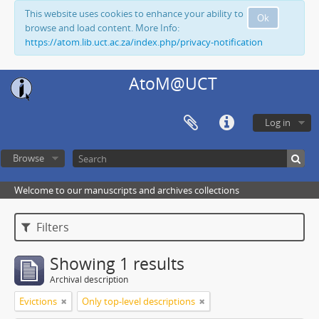
This website uses cookies to enhance your ability to
Ok
browse and load content. More Info:
https://atom.lib.uct.ac.za/index.php/privacy-notification
AtoM@UCT
Log in
Browse
Welcome to our manuscripts and archives collections
Filters
Showing 1 results
Archival description
Evictions
Only top-level descriptions