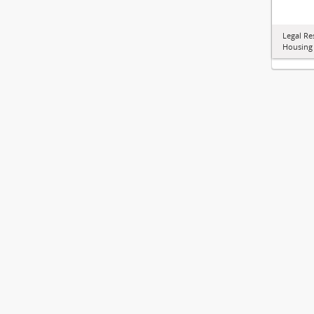
Legal Re
Housing