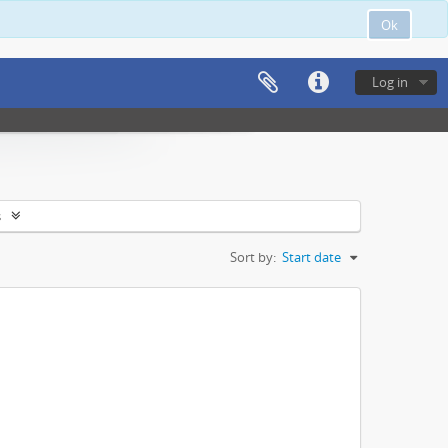
Ok
Log in
s
Sort by:
Start date