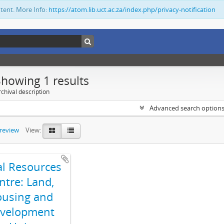
ntent. More Info:
https://atom.lib.uct.ac.za/index.php/privacy-notification
Showing 1 results
chival description
Advanced search option
preview
View:
al Resources
ntre: Land,
using and
velopment