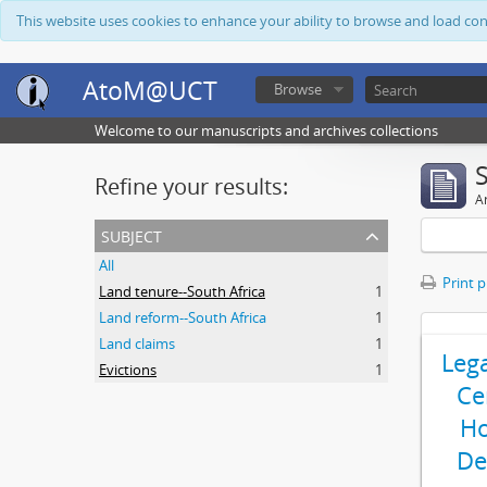
This website uses cookies to enhance your ability to browse and load co
AtoM@UCT
Browse
Welcome to our manuscripts and archives collections
Refine your results:
Ar
subject
All
Print 
Land tenure--South Africa
1
Land reform--South Africa
1
Land claims
1
Leg
Evictions
1
Ce
Ho
De