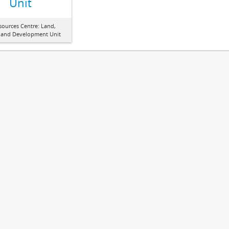
Unit
sources Centre: Land,
 and Development Unit