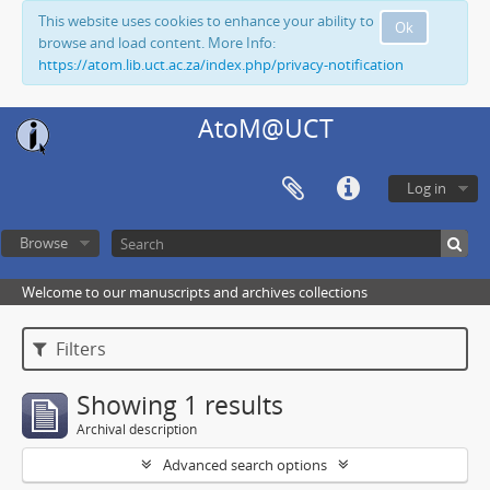
This website uses cookies to enhance your ability to
Ok
browse and load content. More Info:
https://atom.lib.uct.ac.za/index.php/privacy-notification
AtoM@UCT
Log in
Browse
Welcome to our manuscripts and archives collections
Filters
Showing 1 results
Archival description
Advanced search options