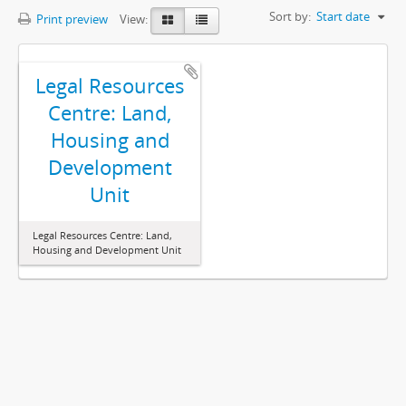
Sort by:
Start date
Print preview
View:
Legal Resources
Centre: Land,
Housing and
Development
Unit
Legal Resources Centre: Land,
Housing and Development Unit