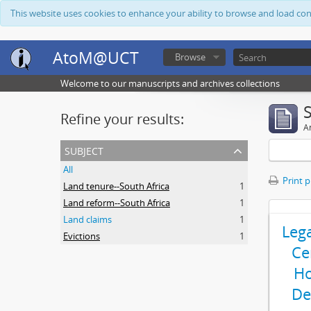
This website uses cookies to enhance your ability to browse and load co
AtoM@UCT
Browse
Welcome to our manuscripts and archives collections
Refine your results:
Ar
subject
All
Print 
Land tenure--South Africa
1
Land reform--South Africa
1
Land claims
1
Leg
Evictions
1
Ce
Ho
De