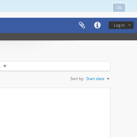
Ok
Log in
s
Sort by:
Start date