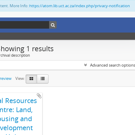
ntent. More Info:
https://atom.lib.uct.ac.za/index.php/privacy-notification
Showing 1 results
chival description
Advanced search option
preview
View:
al Resources
ntre: Land,
using and
velopment