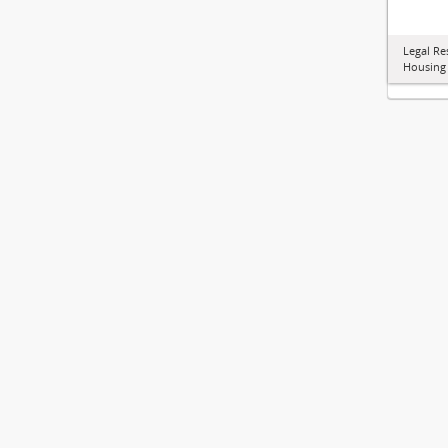
Legal Re
Housing