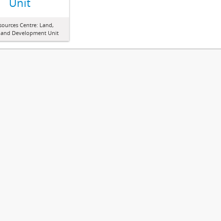
Unit
sources Centre: Land,
 and Development Unit