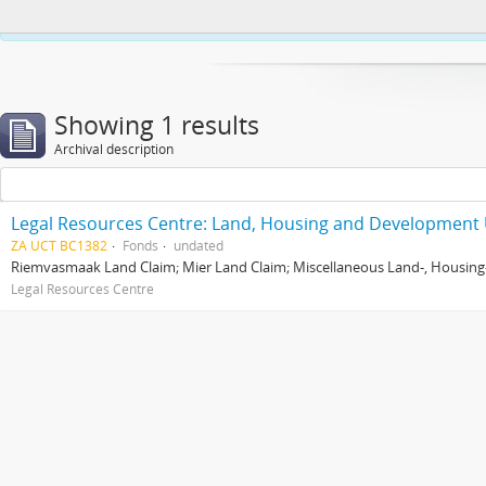
This website uses cookies to enhance your ability to browse and load co
Showing 1 results
Archival description
Legal Resources Centre: Land, Housing and Development 
ZA UCT BC1382
Fonds
undated
Riemvasmaak Land Claim; Mier Land Claim; Miscellaneous Land-, Housing
Legal Resources Centre