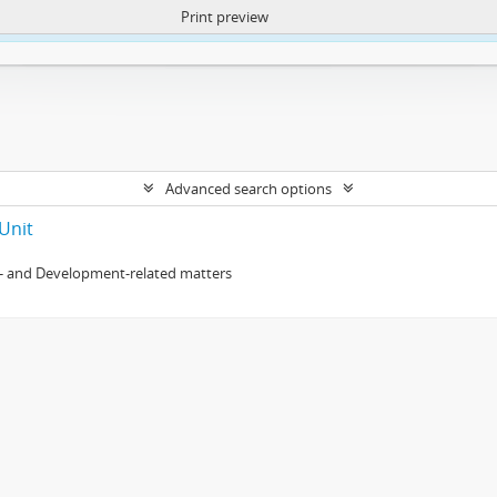
Print preview
ntent. More Info:
https://atom.lib.uct.ac.za/index.php/privacy-notification
Advanced search options
Unit
- and Development-related matters