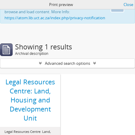
Print preview
Close
This website uses cookies to enhance your ability to
Ok
browse and load content. More Info:
https://atom.lib.uct.ac.za/index.php/privacy-notification
Showing 1 results
Archival description
Advanced search options
Legal Resources
Centre: Land,
Housing and
Development
Unit
Legal Resources Centre: Land,