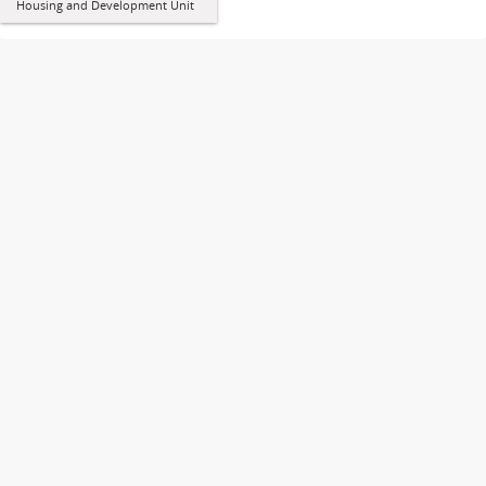
Housing and Development Unit