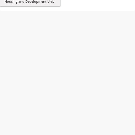
Housing and Development Unit