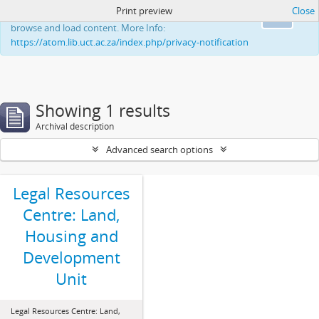
Print preview
Close
This website uses cookies to enhance your ability to
Ok
browse and load content. More Info:
https://atom.lib.uct.ac.za/index.php/privacy-notification
Showing 1 results
Archival description
Advanced search options
Legal Resources
Centre: Land,
Housing and
Development
Unit
Legal Resources Centre: Land,