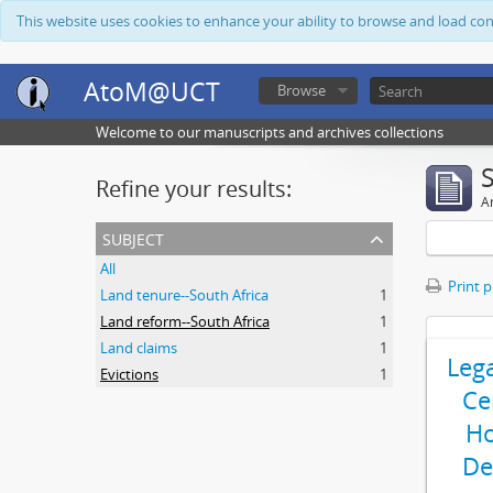
This website uses cookies to enhance your ability to browse and load co
AtoM@UCT
Browse
Welcome to our manuscripts and archives collections
Refine your results:
Ar
subject
All
Print 
Land tenure--South Africa
1
Land reform--South Africa
1
Land claims
1
Leg
Evictions
1
Ce
Ho
De