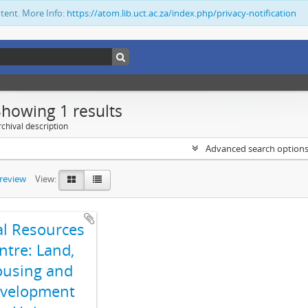
ntent. More Info:
https://atom.lib.uct.ac.za/index.php/privacy-notification
Showing 1 results
chival description
Advanced search option
preview
View:
al Resources
ntre: Land,
using and
velopment