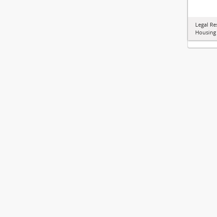
Legal Re
Housing