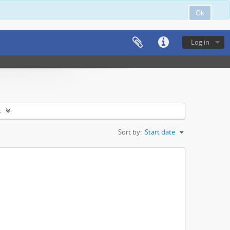
Ok
Log in
s
Sort by:
Start date