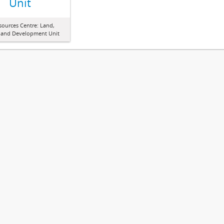
Unit
sources Centre: Land,
 and Development Unit