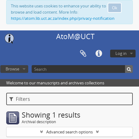
This website uses cookies to enhance your ability to
Ok
browse and load content. More Info:
https://atom.lib.uct.ac.za/index.php/privacy-notification
AtoM@UCT
Log in
Browse
Welcome to our manuscripts and archives collections
Filters
Showing 1 results
Archival description
Advanced search options