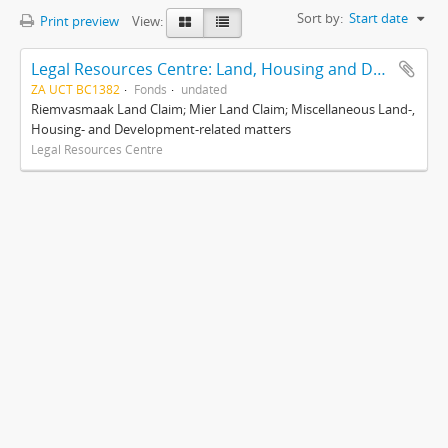
Sort by:
Start date
Print preview
View:
Legal Resources Centre: Land, Housing and Development Unit
ZA UCT BC1382
Fonds
undated
Riemvasmaak Land Claim; Mier Land Claim; Miscellaneous Land-,
Housing- and Development-related matters
Legal Resources Centre