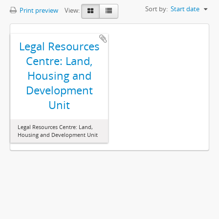
Sort by:
Start date
Print preview
View:
Legal Resources
Centre: Land,
Housing and
Development
Unit
Legal Resources Centre: Land,
Housing and Development Unit