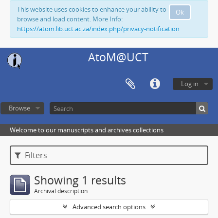
This website uses cookies to enhance your ability to
Ok
browse and load content. More Info:
https://atom.lib.uct.ac.za/index.php/privacy-notification
AtoM@UCT
Log in
Browse
Welcome to our manuscripts and archives collections
Filters
Showing 1 results
Archival description
Advanced search options