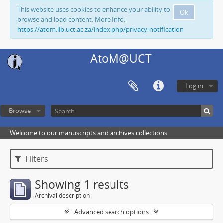
This website uses cookies to enhance your ability to
Ok
browse and load content. More Info:
https://atom.lib.uct.ac.za/index.php/privacy-notification
AtoM@UCT
Log in
Browse
Welcome to our manuscripts and archives collections
Filters
Showing 1 results
Archival description
Advanced search options