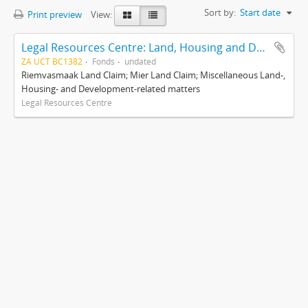
Sort by:
Start date
Print preview
View:
Legal Resources Centre: Land, Housing and Development Unit
ZA UCT BC1382
Fonds
undated
Riemvasmaak Land Claim; Mier Land Claim; Miscellaneous Land-,
Housing- and Development-related matters
Legal Resources Centre