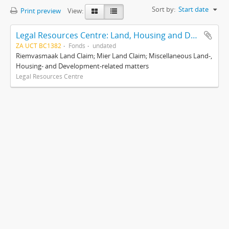
Sort by:
Start date
Print preview
View:
Legal Resources Centre: Land, Housing and Development Unit
ZA UCT BC1382
Fonds
undated
Riemvasmaak Land Claim; Mier Land Claim; Miscellaneous Land-,
Housing- and Development-related matters
Legal Resources Centre