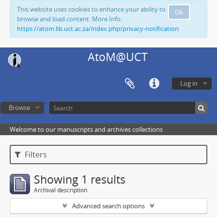
This website uses cookies to enhance your ability to
Ok
browse and load content. More Info:
https://atom.lib.uct.ac.za/index.php/privacy-notification
AtoM@UCT
Log in
Browse
Welcome to our manuscripts and archives collections
Filters
Showing 1 results
Archival description
Advanced search options