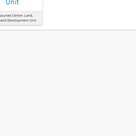
Unit
sources Centre: Land,
 and Development Unit