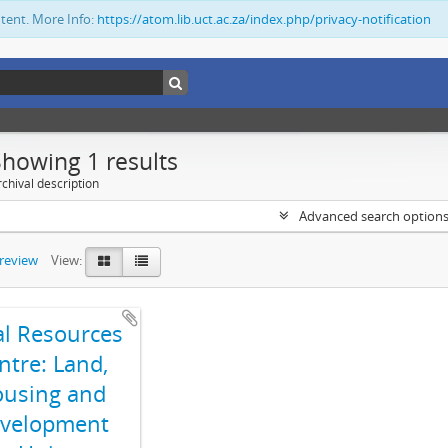
ntent. More Info:
https://atom.lib.uct.ac.za/index.php/privacy-notification
Showing 1 results
chival description
Advanced search option
preview
View:
al Resources
ntre: Land,
using and
velopment