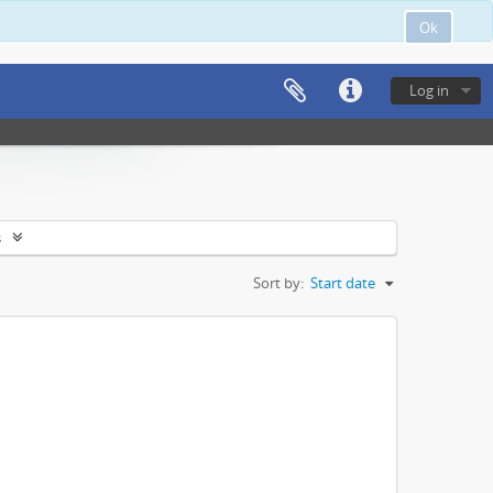
Ok
Log in
s
Sort by:
Start date