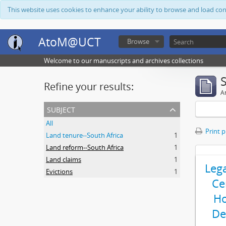
This website uses cookies to enhance your ability to browse and load co
AtoM@UCT
Browse
Welcome to our manuscripts and archives collections
Refine your results:
Ar
subject
All
Print 
Land tenure--South Africa
1
Land reform--South Africa
1
Land claims
1
Leg
Evictions
1
Ce
Ho
De