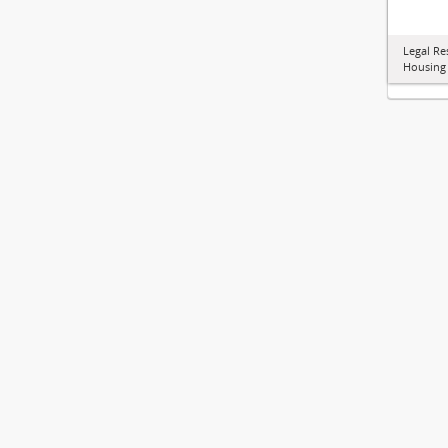
Legal Re
Housing