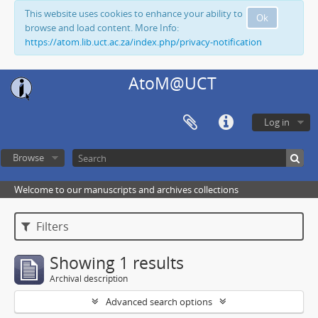
This website uses cookies to enhance your ability to
Ok
browse and load content. More Info:
https://atom.lib.uct.ac.za/index.php/privacy-notification
AtoM@UCT
Log in
Browse
Welcome to our manuscripts and archives collections
Filters
Showing 1 results
Archival description
Advanced search options