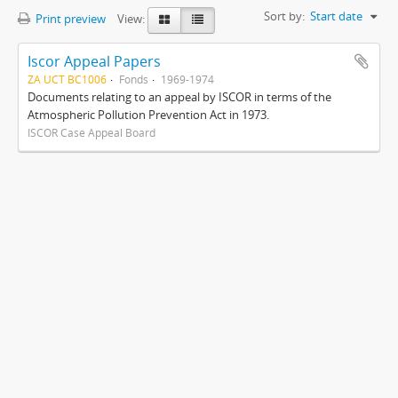
Sort by:
Start date
Print preview
View:
Iscor Appeal Papers
ZA UCT BC1006
Fonds
1969-1974
Documents relating to an appeal by ISCOR in terms of the
Atmospheric Pollution Prevention Act in 1973.
ISCOR Case Appeal Board