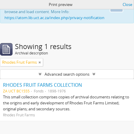
Print preview
Close
This website uses cookies to enhance your ability to
Ok
browse and load content. More Info:
https://atom.lib.uct.ac.za/index.php/privacy-notification
Showing 1 results
Archival description
Rhodes Fruit Farms
Advanced search options
RHODES FRUIT FARMS COLLECTION
ZA UCT BC1555
Fonds
1898-1976
This small collection comprises copies of archival documents relating to
the origins and early development of Rhodes Fruit Farms Limited;
original plans; and secondary sources.
Rhodes Fruit Farms