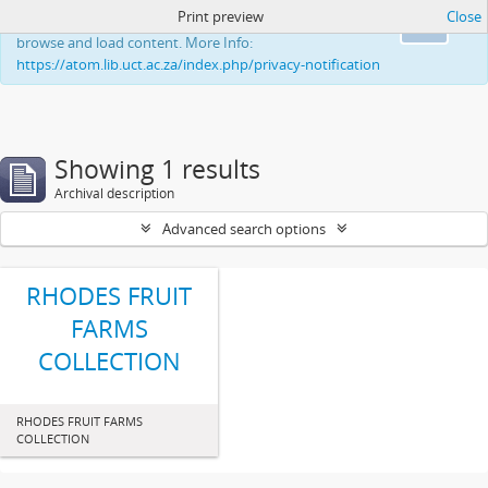
Print preview
Close
This website uses cookies to enhance your ability to
Ok
browse and load content. More Info:
https://atom.lib.uct.ac.za/index.php/privacy-notification
Showing 1 results
Archival description
Advanced search options
RHODES FRUIT
FARMS
COLLECTION
RHODES FRUIT FARMS
COLLECTION