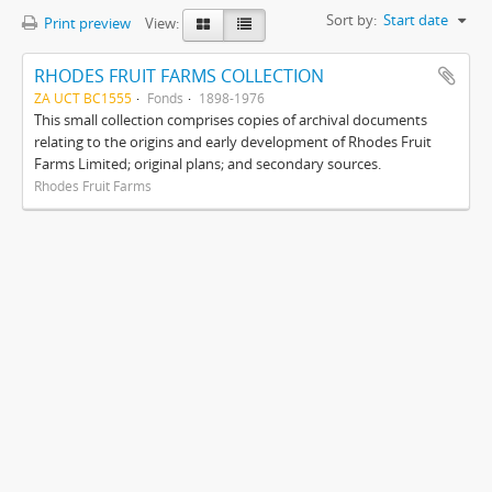
Sort by:
Start date
Print preview
View:
RHODES FRUIT FARMS COLLECTION
ZA UCT BC1555
Fonds
1898-1976
This small collection comprises copies of archival documents
relating to the origins and early development of Rhodes Fruit
Farms Limited; original plans; and secondary sources.
Rhodes Fruit Farms