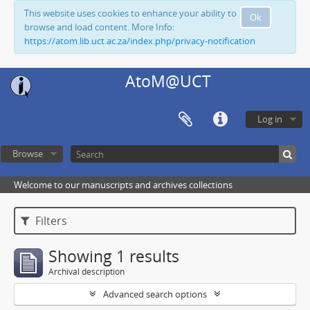
This website uses cookies to enhance your ability to
Ok
browse and load content. More Info:
https://atom.lib.uct.ac.za/index.php/privacy-notification
AtoM@UCT
Log in
Browse
Welcome to our manuscripts and archives collections
Filters
Showing 1 results
Archival description
Advanced search options