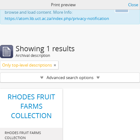
Print preview
Close
This website uses cookies to enhance your ability to
Ok
browse and load content. More Info:
https://atom.lib.uct.ac.za/index.php/privacy-notification
Showing 1 results
Archival description
Only top-level descriptions
Advanced search options
RHODES FRUIT
FARMS
COLLECTION
RHODES FRUIT FARMS
COLLECTION