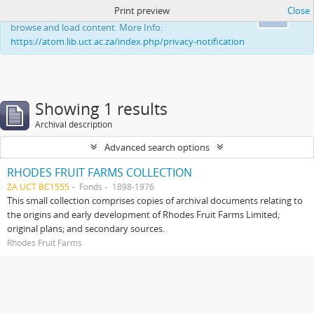
Print preview
Close
This website uses cookies to enhance your ability to
Ok
browse and load content. More Info:
https://atom.lib.uct.ac.za/index.php/privacy-notification
Showing 1 results
Archival description
Advanced search options
RHODES FRUIT FARMS COLLECTION
ZA UCT BC1555
Fonds
1898-1976
This small collection comprises copies of archival documents relating to
the origins and early development of Rhodes Fruit Farms Limited;
original plans; and secondary sources.
Rhodes Fruit Farms