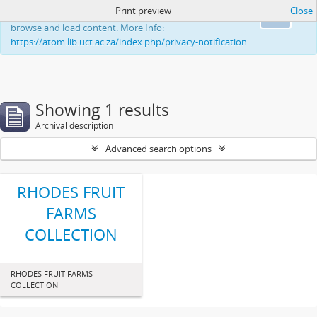
Print preview
Close
This website uses cookies to enhance your ability to
Ok
browse and load content. More Info:
https://atom.lib.uct.ac.za/index.php/privacy-notification
Showing 1 results
Archival description
Advanced search options
RHODES FRUIT
FARMS
COLLECTION
RHODES FRUIT FARMS
COLLECTION