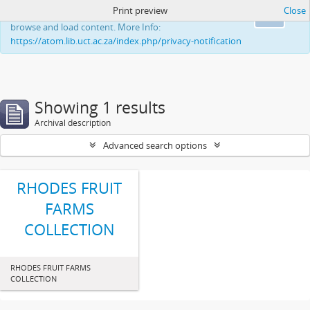
Print preview
Close
This website uses cookies to enhance your ability to
Ok
browse and load content. More Info:
https://atom.lib.uct.ac.za/index.php/privacy-notification
Showing 1 results
Archival description
Advanced search options
RHODES FRUIT
FARMS
COLLECTION
RHODES FRUIT FARMS
COLLECTION