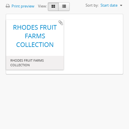
Sort by:
Start date
Print preview
View:
RHODES FRUIT
FARMS
COLLECTION
RHODES FRUIT FARMS
COLLECTION