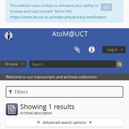
This website uses cookies to enhance your ability to
Ok
browse and load content. More Info:
https://atom.lib.uct.ac.za/index.php/privacy-notification
AtoM@UCT
Log in
Browse
Welcome to our manuscripts and archives collections
Filters
Showing 1 results
Archival description
Advanced search options