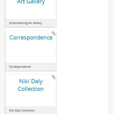
Art Gallery
Johannesburg Art Gallery
Correspondence
Correspondence
Niki Daly
Collection
Niki Daly Collection