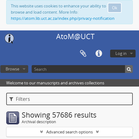
This website uses cookies to enhance your ability to
Ok
browse and load content. More Info:
https://atom.lib.uct.ac.za/index.php/privacy-notification
AtoM@UCT
Log in
Browse
Welcome to our manuscripts and archives collections
Filters
Showing 57686 results
Archival description
Advanced search options