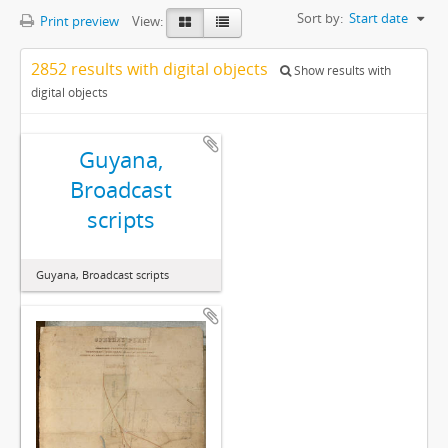
Sort by:
Start date
Print preview
View:
2852 results with digital objects
Show results with
digital objects
Guyana,
Broadcast
scripts
Guyana, Broadcast scripts