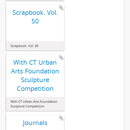
Scrapbook. Vol.
50
Scrapbook. Vol. 50
With CT Urban
Arts Foundation
Sculpture
Competition
With CT Urban Arts Foundation
Sculpture Competition
Journals