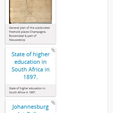
General plan of the subdivided
freehold places Champagne,
Bossendaal & part of
Nieuwedorp
State of higher
education in
South Africa in
1897.
State of higher education in
South Africa in 1897.
Johannesburg