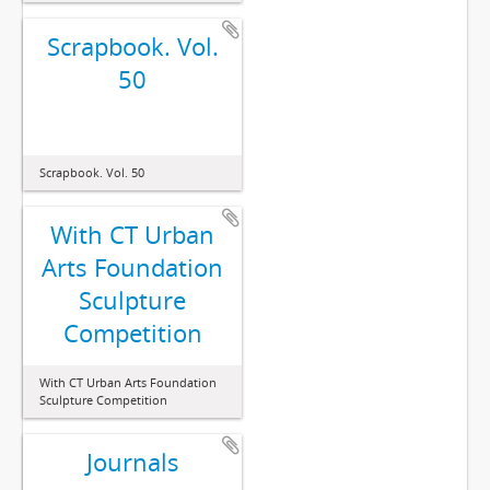
Scrapbook. Vol.
50
Scrapbook. Vol. 50
With CT Urban
Arts Foundation
Sculpture
Competition
With CT Urban Arts Foundation
Sculpture Competition
Journals