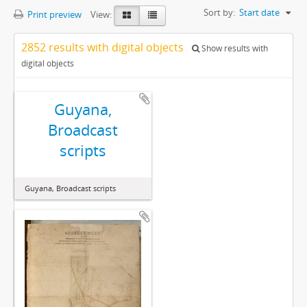
Sort by:
Start date
Print preview
View:
2852 results with digital objects
Show results with
digital objects
Guyana,
Broadcast
scripts
Guyana, Broadcast scripts