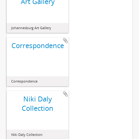
Art Gallery
Johannesburg Art Gallery
Correspondence
Correspondence
Niki Daly
Collection
Niki Daly Collection