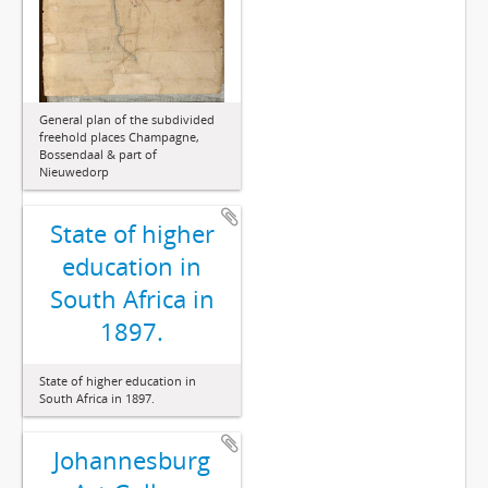
General plan of the subdivided
freehold places Champagne,
Bossendaal & part of
Nieuwedorp
State of higher
education in
South Africa in
1897.
State of higher education in
South Africa in 1897.
Johannesburg