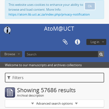
This website uses cookies to enhance your ability to
Ok
browse and load content. More Info:
https://atom.lib.uct.ac.za/index.php/privacy-notification
AtoM@UCT
Log in
Browse
Welcome to our manuscripts and archives collections
Filters
Showing 57686 results
Archival description
Advanced search options