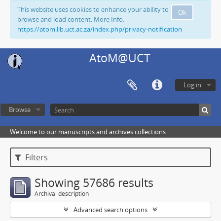
This website uses cookies to enhance your ability to
Ok
browse and load content. More Info:
https://atom.lib.uct.ac.za/index.php/privacy-notification
AtoM@UCT
Log in
Browse
Welcome to our manuscripts and archives collections
Filters
Showing 57686 results
Archival description
Advanced search options