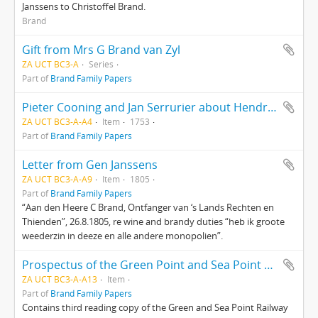
Janssens to Christoffel Brand.
Brand
Gift from Mrs G Brand van Zyl
ZA UCT BC3-A
Series
Part of
Brand Family Papers
Pieter Cooning and Jan Serrurier about Hendrik van Dam’s property
ZA UCT BC3-A-A4
Item
1753
Part of
Brand Family Papers
Letter from Gen Janssens
ZA UCT BC3-A-A9
Item
1805
Part of
Brand Family Papers
“Aan den Heere C Brand, Ontfanger van ‘s Lands Rechten en
Thienden”, 26.8.1805, re wine and brandy duties “heb ik groote
weederzin in deeze en alle andere monopolien”.
Prospectus of the Green Point and Sea Point Railway Company
ZA UCT BC3-A-A13
Item
Part of
Brand Family Papers
Contains third reading copy of the Green and Sea Point Railway