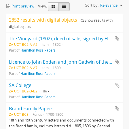
Sort by:
Relevance
Print preview
View:
2852 results with digital objects
Show results with
digital objects
The Vineyard (1802), deed of sale, signed by Hercules Ross
ZA UCT BC2-A-A2
Item
1802
Part of
Hamilton Ross Papers
Licence to John Ebden and John Gadwin of the ship "Preston"
ZA UCT BC2-A-A7
Item
1809
Part of
Hamilton Ross Papers
SA College
ZA UCT BC2-B-B2
File
Part of
Hamilton Ross Papers
Brand Family Papers
ZA UCT BC3
Fonds
1700-1800
18th and 19th century letters and documents connected with
the Brand family, incl. two letters d.d. 1805, 1806 by General