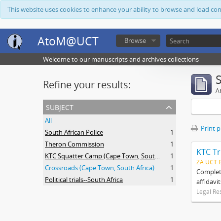
This website uses cookies to enhance your ability to browse and load co
AtoM@UCT
Browse
Welcome to our manuscripts and archives collections
Refine your results:
Ar
subject
All
Print 
South African Police
1
Theron Commission
1
KTC Tr
KTC Squatter Camp (Cape Town, South Africa)
1
ZA UCT 
Crossroads (Cape Town, South Africa)
1
Complete
Political trials--South Africa
1
affidavi
Legal Re