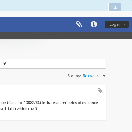
Ok
Log in
s
Sort by:
Relevance
der (Case no. 13082/86).Includes summaries of evidence,
.Trial in which the S...