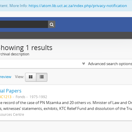
ntent. More Info:
https://atom.lib.uct.ac.za/index.php/privacy-notification
Showing 1 results
chival description
Advanced search option
preview
View:
ial Papers
BC1213
Fonds
1975-1992
 record of the case of PN Mzamka and 20 others vs. Minister of Law and Or
ts, witnesses’ statements, exhibits, KTC Relief Fund and dissolution of the Trust
sources Centre